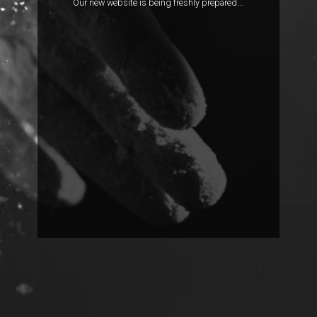
Our new website is being freshly prepared...