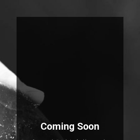
Coming Soon